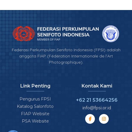
Federasi Perkumpulan Senifoto Indonesia (FPSI) adalah
anggota FIAP (Fédération Internationale de l’Art
Photographique).
Link Penting
Kontak Kami
Pengurus FPSI
+62 21 53664256
Katalog Salonfoto
info@fpsi.or.id
FIAP Website
PSA Website