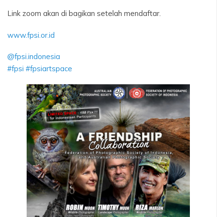
Link zoom akan di bagikan setelah mendaftar.
www.fpsi.or.id
@fpsi.indonesia
#fpsi
#fpsiartspace