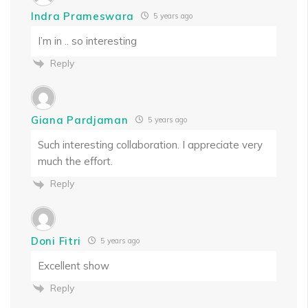
Indra Prameswara
5 years ago
I’m in .. so interesting
Reply
Giana Pardjaman
5 years ago
Such interesting collaboration. I appreciate very
much the effort.
Reply
Doni Fitri
5 years ago
Excellent show
Reply