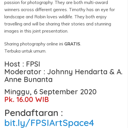
passion for photography. They are both multi-award
winners across different genres. Timothy has an eye for
landscape and Robin loves wildlife. They both enjoy
travelling and will be sharing their stories and stunning
images in this joint presentation.
Sharing photography online ini
GRATIS
.
Terbuka untuk umum.
Host : FPSI
Moderator : Johnny Hendarta & A.
Anne Bunanta
Minggu, 6 September 2020
Pk. 16.00 WIB
Pendaftaran :
bit.ly/FPSIArtSpace4