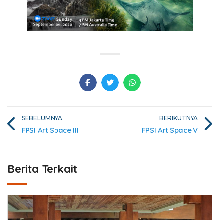
SEBELUMNYA
BERIKUTNYA
FPSI Art Space III
FPSI Art Space V
Berita Terkait