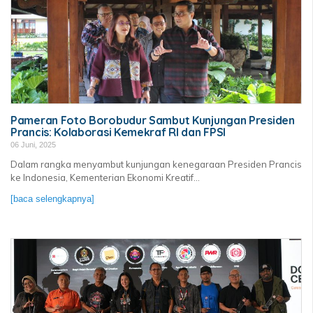
Pameran Foto Borobudur Sambut Kunjungan Presiden
Prancis: Kolaborasi Kemekraf RI dan FPSI
06 Juni, 2025
Dalam rangka menyambut kunjungan kenegaraan Presiden Prancis
ke Indonesia, Kementerian Ekonomi Kreatif...
[baca selengkapnya]