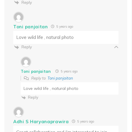
Reply
Toni panjaitan
5 years ago
Love wild life , natural photo
Reply
Toni panjaitan
5 years ago
Reply to
Toni panjaitan
Love wild life , natural photo
Reply
Adhi S Haryanaprawira
5 years ago