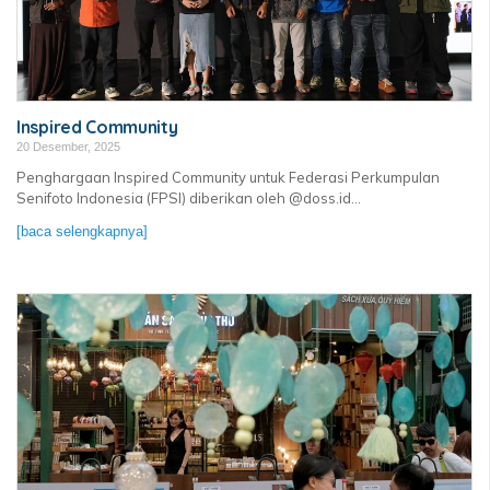
Inspired Community
20 Desember, 2025
Penghargaan Inspired Community untuk Federasi Perkumpulan
Senifoto Indonesia (FPSI) diberikan oleh @doss.id...
[baca selengkapnya]