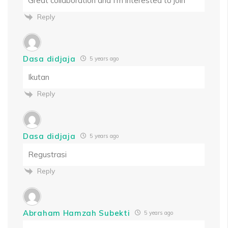
Great collaboration and I’m interested to join
Reply
Dasa didjaja
5 years ago
Ikutan
Reply
Dasa didjaja
5 years ago
Regustrasi
Reply
Abraham Hamzah Subekti
5 years ago