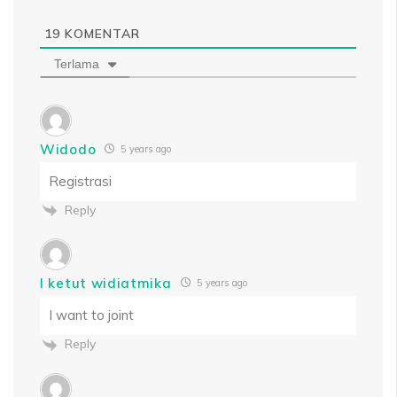
19
KOMENTAR
Terlama
Widodo
5 years ago
Registrasi
Reply
I ketut widiatmika
5 years ago
I want to joint
Reply