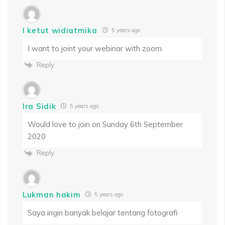
I ketut widiatmika
5 years ago
I want to joint your webinar with zoom
Reply
Ira Sidik
5 years ago
Would love to join on Sunday 6th September
2020
Reply
Lukman hakim
5 years ago
Saya ingin banyak belajar tentang fotografi