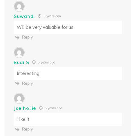
Suwandi
5 years ago
Will be very valuable for us
Reply
Budi S
5 years ago
Interesting
Reply
Joe ho lie
5 years ago
i like it
Reply