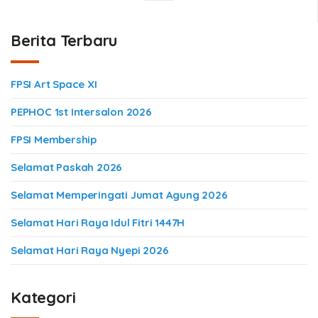
Berita Terbaru
FPSI Art Space XI
PEPHOC 1st Intersalon 2026
FPSI Membership
Selamat Paskah 2026
Selamat Memperingati Jumat Agung 2026
Selamat Hari Raya Idul Fitri 1447H
Selamat Hari Raya Nyepi 2026
Kategori