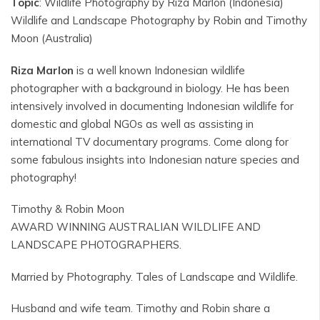
Topic
: Wildlife Photography by Riza Marlon (Indonesia)
Wildlife and Landscape Photography by Robin and Timothy
Moon (Australia)
Riza Marlon
is a well known Indonesian wildlife
photographer with a background in biology. He has been
intensively involved in documenting Indonesian wildlife for
domestic and global NGOs as well as assisting in
international TV documentary programs. Come along for
some fabulous insights into Indonesian nature species and
photography!
Timothy & Robin Moon
AWARD WINNING AUSTRALIAN WILDLIFE AND
LANDSCAPE PHOTOGRAPHERS.
Married by Photography. Tales of Landscape and Wildlife.
Husband and wife team. Timothy and Robin share a