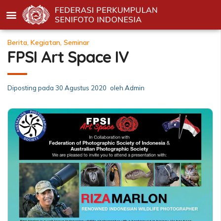
Berita
,
Kegiatan
,
Seminar
FPSI Art Space IV
Diposting pada
30 Agustus 2020
oleh
Admin