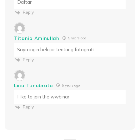
Daftar
Reply
Titania Aminullah
5 years ago
Saya ingin belajar tentang fotografi
Reply
Lina Tanubrata
5 years ago
I like to join the wwbinar
Reply