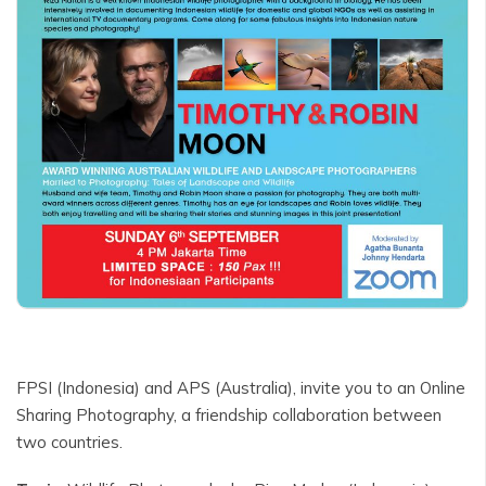
FPSI (Indonesia) and APS (Australia), invite you to an Online
Sharing Photography, a friendship collaboration between
two countries.