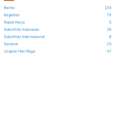
Berita
134
Kegiatan
79
Rapat Kerja
5
Salonfoto Indonesia
18
Salonfoto Internasional
8
Seminar
25
Ucapan Hari Raya
47