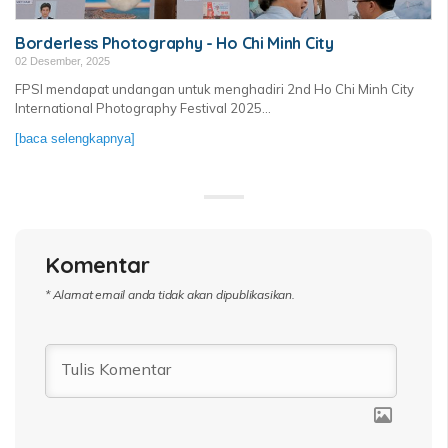
Borderless Photography - Ho Chi Minh City
02 Desember, 2025
FPSI mendapat undangan untuk menghadiri 2nd Ho Chi Minh City
International Photography Festival 2025...
[baca selengkapnya]
Komentar
* Alamat email anda tidak akan dipublikasikan.